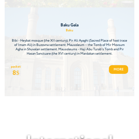
Baku Gala
Baku
Bibi - Heybat mosque (the XII century). Pir Ali Ayaghi (Sacred Place of foot trace
of Imam Ali) in Buzovna settlement. Mausoleum – the Tomb of Mir Movsum
Agha in Shuvalan settlement. Mausoleums - Haji Abu Turab's Tomb and Pir
Hasan Sanctuare (the XVI century) in Mardakan settlement.
packet
MORE
8
$