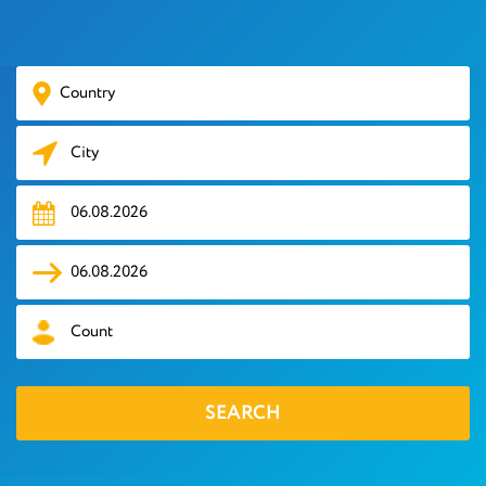
HOTELS
TOURS
VISA
AIR
TICKETS