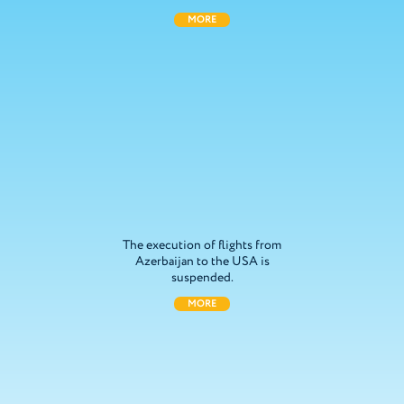
MORE
The execution of flights from
Azerbaijan to the USA is
suspended.
MORE