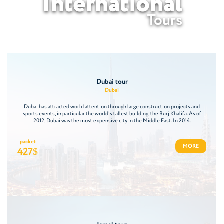
International
Tours
Dubai tour
Dubai
Dubai has attracted world attention through large construction projects and
sports events, in particular the world's tallest building, the Burj Khalifa. As of
2012, Dubai was the most expensive city in the Middle East. In 2014.
packet
MORE
427
$