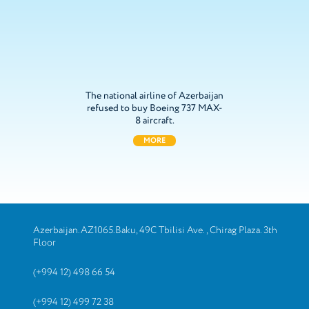
The national airline of Azerbaijan
refused to buy Boeing 737 MAX-
8 aircraft.
MORE
Azerbaijan.AZ1065.Baku, 49C Tbilisi Ave., Chirag Plaza. 3th
Floor
(+994 12) 498 66 54
(+994 12) 499 72 38