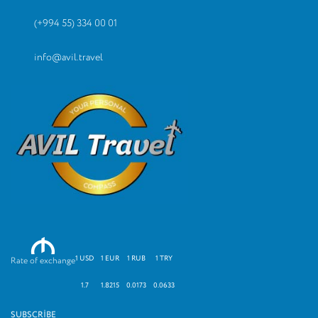
(+994 55) 334 00 01
info@avil.travel
M
1 USD
1 EUR
1 RUB
1 TRY
Rate of exchange
1.7
1.8215
0.0173
0.0633
SUBSCRIBE