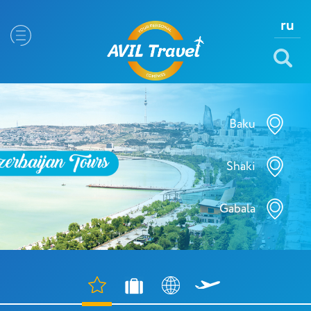
ru
Baku
Shaki
Gabala