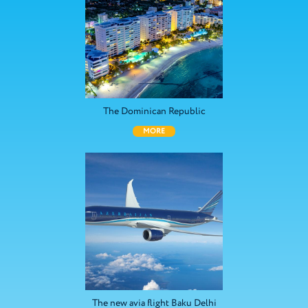
The Dominican Republic
MORE
The new avia flight Baku Delhi