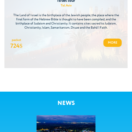
Israel tour
Tel Aviv
The Land of Israel is the birthplace of the Jewish people, the place where the
final form of the Hebrew Bible is thought to have been compiled, and the
birthplace of Judaism and Christianity. It contains sites sacred to Judaism,
Christianity, Islam, Samaritanism, Druze and the Bahá'í Faith.
packet
MORE
724
$
NEWS