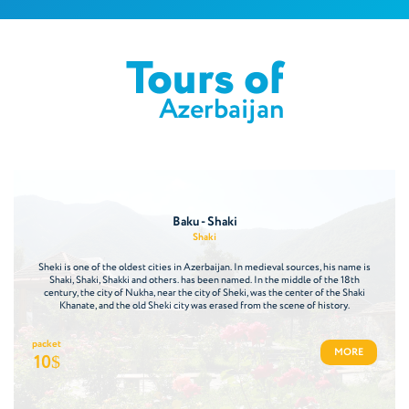
Tours of
Azerbaijan
Baku - Shaki
Shaki
Sheki is one of the oldest cities in Azerbaijan. In medieval sources, his name is
Shaki, Shaki, Shakki and others. has been named. In the middle of the 18th
century, the city of Nukha, near the city of Sheki, was the center of the Shaki
Khanate, and the old Sheki city was erased from the scene of history.
packet
MORE
10
$