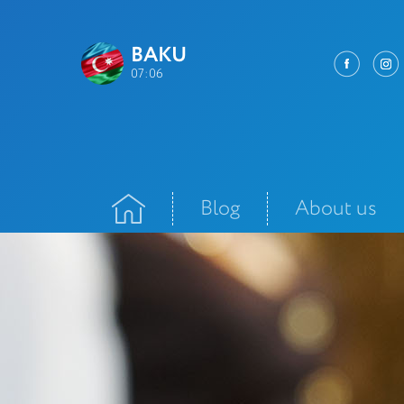
BAKU
07:06
Blog
About us