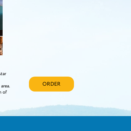
star
ORDER
area.
n of