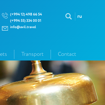
(+994 12) 498 66 54
ru
(+994 55) 334 00 01
info@avil.travel
kets
Transport
Contact