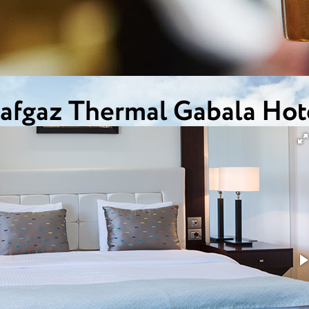
afgaz Thermal Gabala Hot