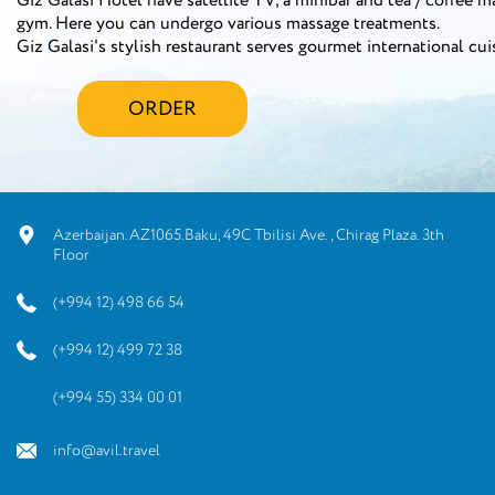
Giz Galasi Hotel have satellite TV, a minibar and tea / coffee m
gym. Here you can undergo various massage treatments.
Giz Galasi's stylish restaurant serves gourmet international cui
ORDER
Azerbaijan.AZ1065.Baku, 49C Tbilisi Ave., Chirag Plaza. 3th
Floor
(+994 12) 498 66 54
(+994 12) 499 72 38
(+994 55) 334 00 01
info@avil.travel