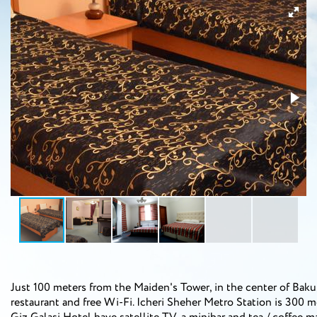
Just 100 meters from the Maiden's Tower, in the center of Baku,
restaurant and free Wi-Fi. Icheri Sheher Metro Station is 300 