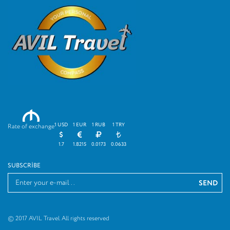
M
1 USD
1 EUR
1 RUB
1 TRY
Rate of exchange
1.7
1.8215
0.0173
0.0633
SUBSCRIBE
© 2017 AVIL Travel. All rights reserved