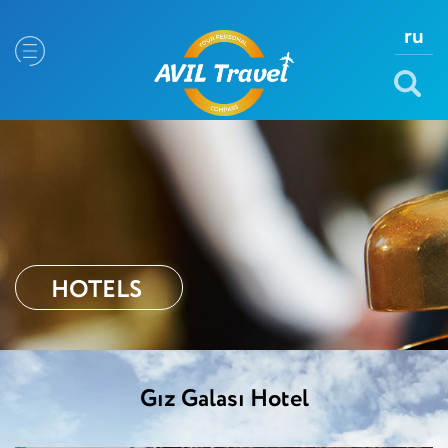
ru
HOTELS
Gız Galası Hotel