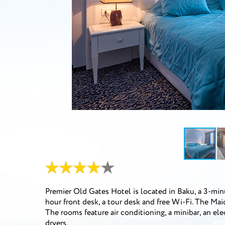
Premier Old Gates Hotel is located in Baku, a 3-minut
hour front desk, a tour desk and free Wi-Fi. The Ma
The rooms feature air conditioning, a minibar, an ele
dryers.