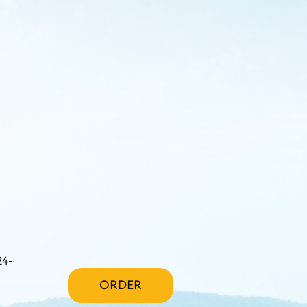
24-
ORDER