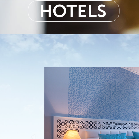
HOTELS