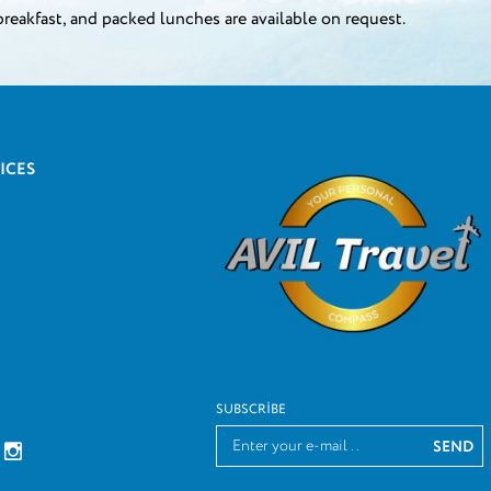
breakfast, and packed lunches are available on request.
ICES
SUBSCRIBE