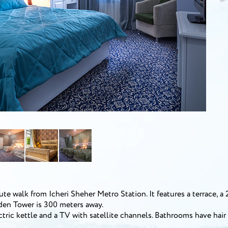
e walk from Icheri Sheher Metro Station. It features a terrace, a 
iden Tower is 300 meters away.
ctric kettle and a TV with satellite channels. Bathrooms have hair