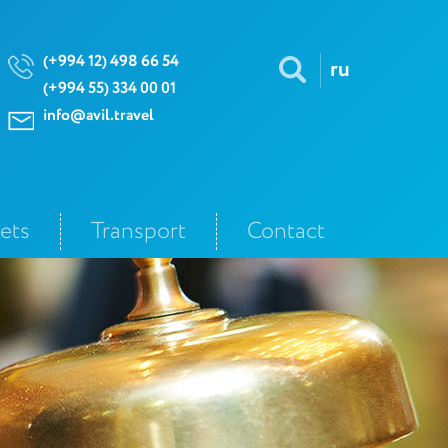
(+994 12) 498 66 54
ru
(+994 55) 334 00 01
info@avil.travel
kets
Transport
Contact