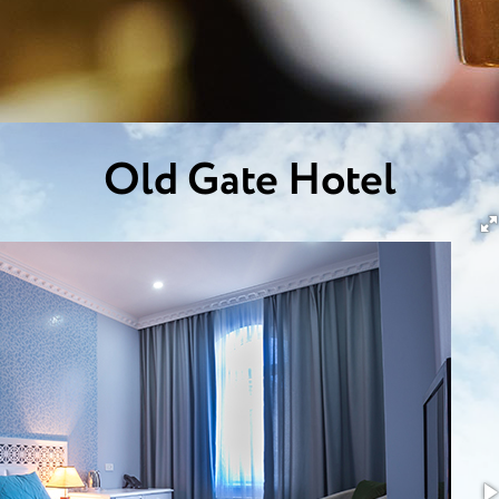
Old Gate Hotel