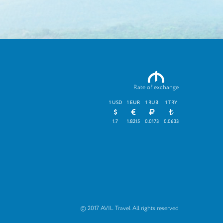
M
Rate of exchange
1 USD
1 EUR
1 RUB
1 TRY
1.7
1.8215
0.0173
0.0633
© 2017 AVIL Travel. All rights reserved