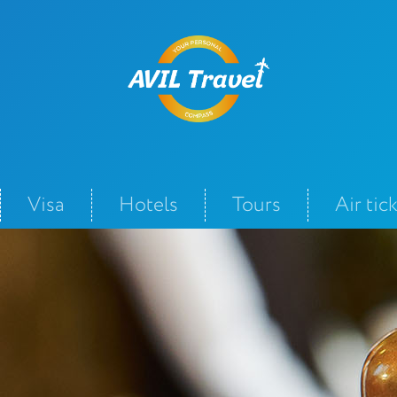
Visa
Hotels
Tours
Air tic