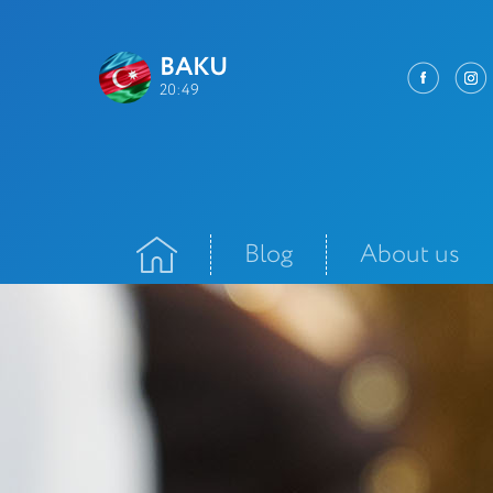
BAKU
20:49
Blog
About us