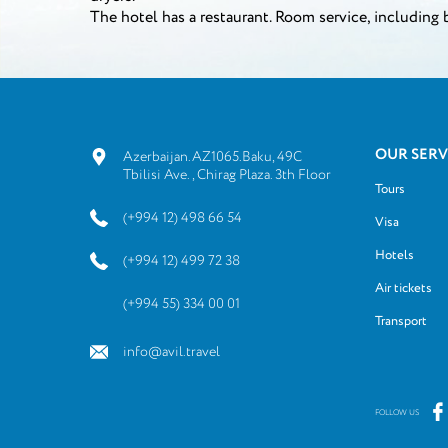
The hotel has a restaurant. Room service, including 
OUR SERV
Azerbaijan.AZ1065.Baku, 49C
Tbilisi Ave., Chirag Plaza. 3th Floor
Tours
(+994 12) 498 66 54
Visa
Hotels
(+994 12) 499 72 38
Air tickets
(+994 55) 334 00 01
Transport
info@avil.travel
FOLLOW US