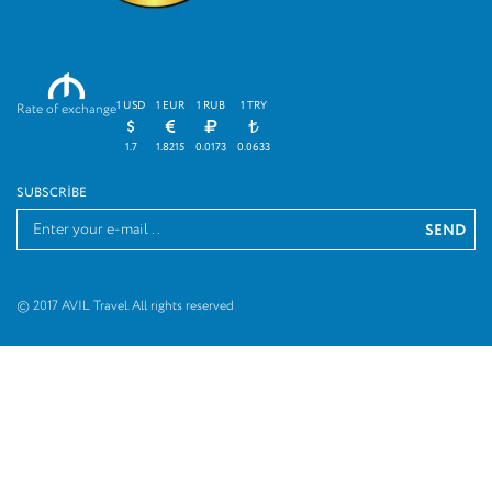
M
1 USD
1 EUR
1 RUB
1 TRY
Rate of exchange
1.7
1.8215
0.0173
0.0633
SUBSCRIBE
© 2017 AVIL Travel. All rights reserved