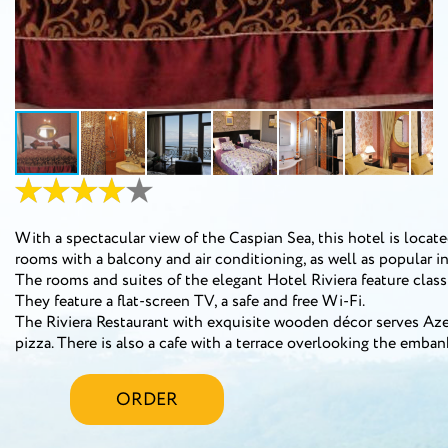
With a spectacular view of the Caspian Sea, this hotel is locate
rooms with a balcony and air conditioning, as well as popular in
The rooms and suites of the elegant Hotel Riviera feature class
They feature a flat-screen TV, a safe and free Wi-Fi.
The Riviera Restaurant with exquisite wooden décor serves Azer
pizza. There is also a cafe with a terrace overlooking the emb
ORDER