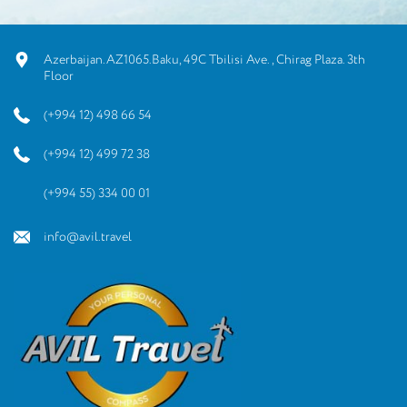
Azerbaijan.AZ1065.Baku, 49C Tbilisi Ave., Chirag Plaza. 3th
Floor
(+994 12) 498 66 54
(+994 12) 499 72 38
(+994 55) 334 00 01
info@avil.travel