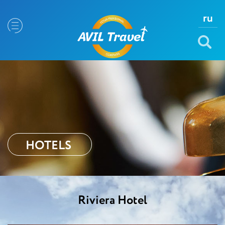
ru
HOTELS
Riviera Hotel