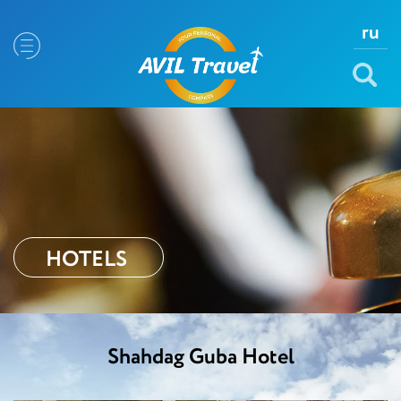
ru
HOTELS
Shahdag Guba Hotel