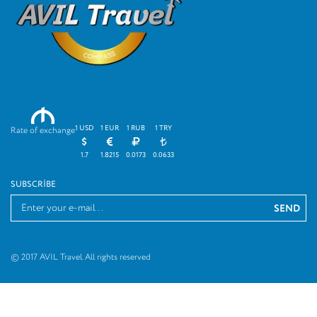
M
1 USD
1 EUR
1 RUB
1 TRY
Rate of exchange
1.7
1.8215
0.0173
0.0633
SUBSCRIBE
© 2017 AVIL Travel. All rights reserved