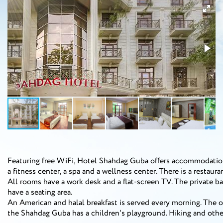
Featuring free WiFi, Hotel Shahdag Guba offers accommodation 
a fitness center, a spa and a wellness center. There is a restauran
All rooms have a work desk and a flat-screen TV. The private ba
have a seating area.
An American and halal breakfast is served every morning. The o
the Shahdag Guba has a children's playground. Hiking and other 