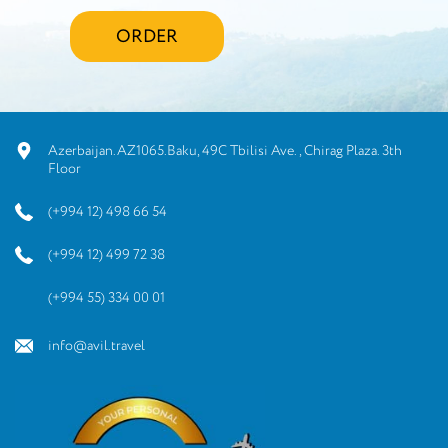
ORDER
Azerbaijan.AZ1065.Baku, 49C Tbilisi Ave., Chirag Plaza. 3th
Floor
(+994 12) 498 66 54
(+994 12) 499 72 38
(+994 55) 334 00 01
info@avil.travel