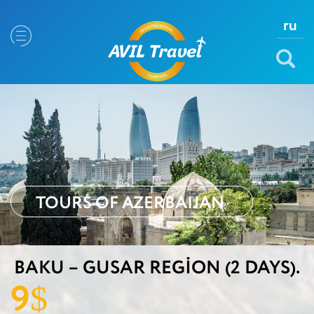
ru
TOURS OF AZERBAIJAN
BAKU – GUSAR REGION (2 DAYS).
9
$