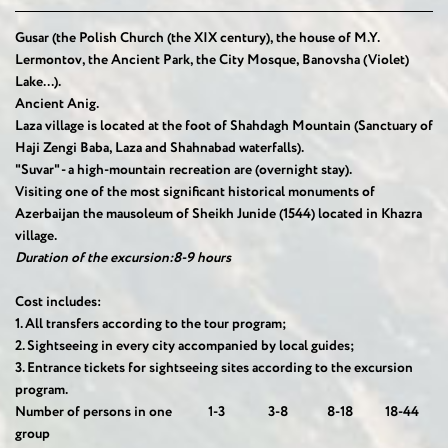
Gusar (the Polish Church (the XIX century), the house of M.Y.
Lermontov, the Ancient Park, the City Mosque, Banovsha (Violet)
Lake...).
Ancient Anig.
Laza village is located at the foot of Shahdagh Mountain (Sanctuary of
Haji Zengi Baba, Laza and Shahnabad waterfalls).
"Suvar" - a high-mountain recreation are (overnight stay).
Visiting one of the most significant historical monuments of
Azerbaijan the mausoleum of Sheikh Junide (1544) located in Khazra
village.
Duration of the excursion:8-9 hours
Cost includes:
1.
All transfers according to the tour program;
2.
Sightseeing in every city accompanied by local guides;
3.
Entrance tickets for sightseeing sites according to the excursion
program.
Number of persons in one
1-3
3-8
8-18
18-44
group