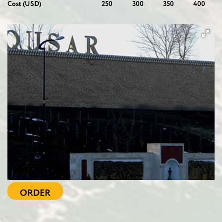
Cost (USD)
250
300
350
400
ORDER