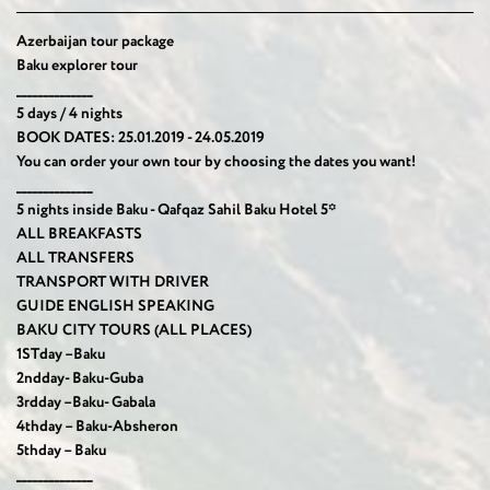
Azerbaijan tour package
Baku explorer tour
______________
5 days / 4 nights
BOOK DATES: 25.01.2019 - 24.05.2019
You can order your own tour by choosing the dates you want!
______________
5 nights inside Baku -
Qafqaz Sahil Baku Hotel 5*
ALL BREAKFASTS
ALL TRANSFERS
TRANSPORT WITH DRIVER
GUIDE ENGLISH SPEAKING
BAKU CITY TOURS (ALL PLACES)
1
ST
day –Baku
2
nd
day- Baku-Guba
3
rd
day –Baku- Gabala
4
th
day – Baku-Absheron
5
th
day – Baku
______________