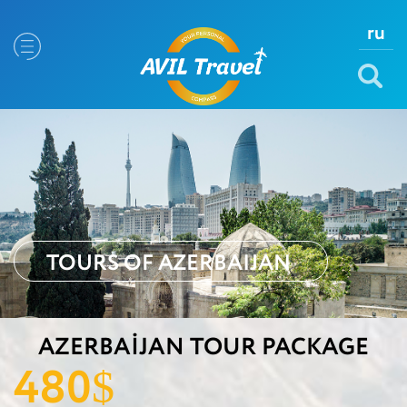
ru
TOURS OF AZERBAIJAN
AZERBAIJAN TOUR PACKAGE
480
$