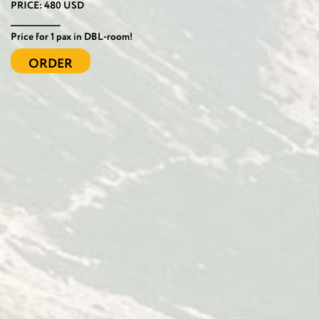
PRICE: 480 USD
______________
Price for 1 pax in DBL-room!
ORDER