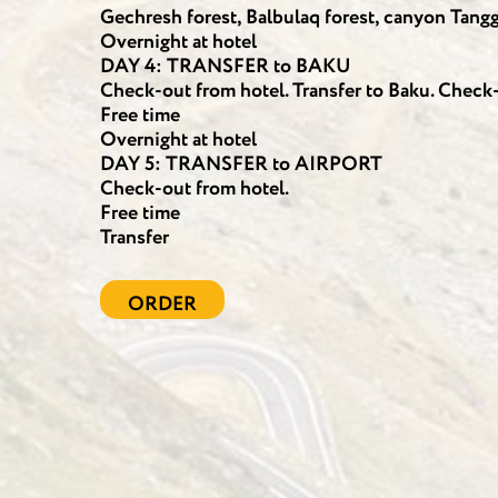
Gechresh forest, Balbulaq forest, canyon Tangge
Overnight at hotel
DAY 4: TRANSFER to BAKU
Check-out from hotel. Transfer to Baku. Check-i
Free time
Overnight at hotel
DAY 5: TRANSFER to AIRPORT
Check-out from hotel.
Free time
Transfer
ORDER