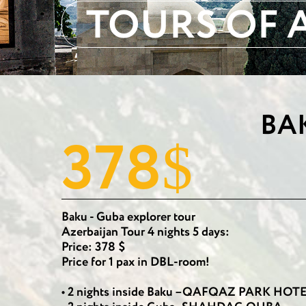
TOURS OF 
BA
378
$
Baku - Guba explorer tour
Azerbaijan Tour 4 nights 5 days:
Price: 378 $
Price for 1 pax in DBL-room!
• 2 nights inside Baku –QAFQAZ PARK HO