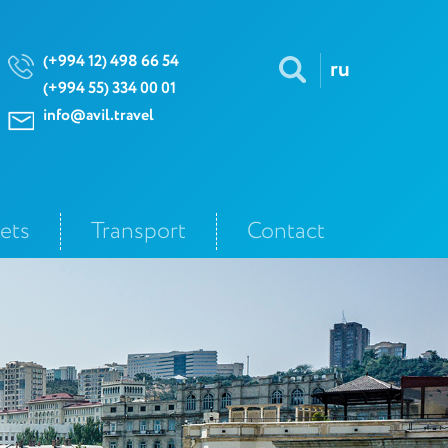
(+994 12) 498 66 54
ru
(+994 55) 334 00 01
info@avil.travel
kets
Transport
Contact