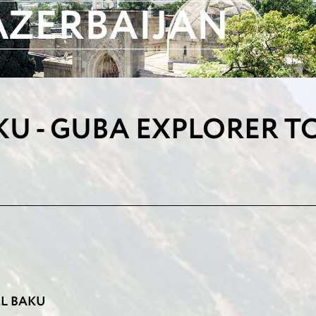
AZERBAIJAN
KU - GUBA EXPLORER T
TEL BAKU