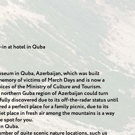
-in at hotel in Quba
eum in Quba, Azerbaijan, which was built
 memory of victims of March Days and is now a
ices of the Ministry of Culture and Tourism.
e northern Guba region of Azerbaijan could turn
 fully discovered due to its off-the-radar status until
ed a perfect place for a family picnic, due to its
iet place in fresh air among the mountains is a way
e spot for you.
 in Quba.
mber of quite scenic nature locations, such us