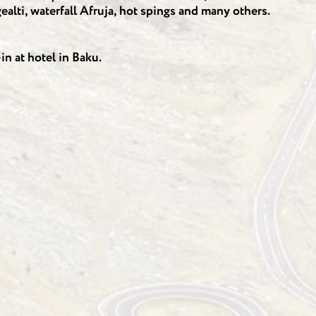
alti, waterfall Afruja, hot spings and many others.
n at hotel in Baku.