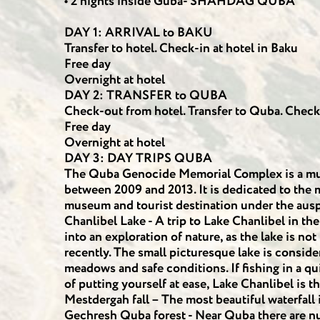
• 2 nights inside Guba- SHAHDAG QUBA
DAY 1: ARRIVAL to BAKU
Transfer to hotel. Check-in at hotel in Baku
Free day
Overnight at hotel
DAY 2: TRANSFER to QUBA
Check-out from hotel. Transfer to Quba. Check
Free day
Overnight at hotel
DAY 3: DAY TRIPS QUBA
The Quba Genocide Memorial Complex is a mus
between 2009 and 2013. It is dedicated to the
museum and tourist destination under the ausp
Chanlibel Lake - A trip to Lake Chanlibel in th
into an exploration of nature, as the lake is not
recently. The small picturesque lake is consider
meadows and safe conditions. If fishing in a qu
of putting yourself at ease, Lake Chanlibel is th
Mestdergah fall – The most beautiful waterfall
Gechresh Quba forest - Near Quba there are nu