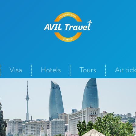
Visa
Hotels
Tours
Air tic