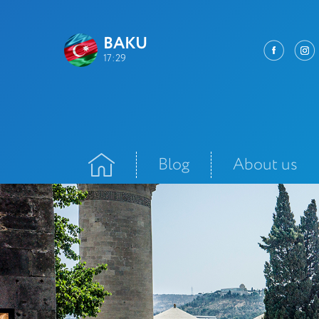
BAKU
17:29
Blog
About us